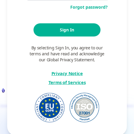
Forgot password?
Sign In
By selecting Sign In, you agree to our
terms and have read and acknowledge
our Global Privacy Statement.
Privacy Notice
Terms of Services