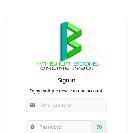
Sign in
Enjoy multiple device in one account.